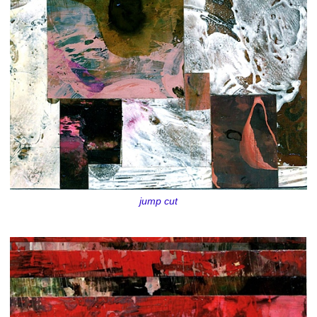
jump cut