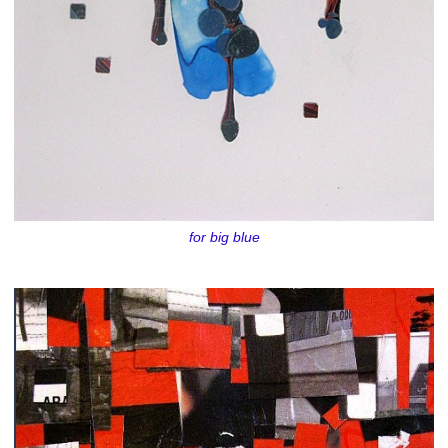
for big blue