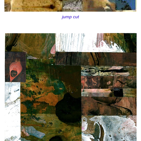
jump cut