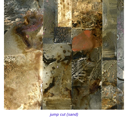
jump cut (sand)