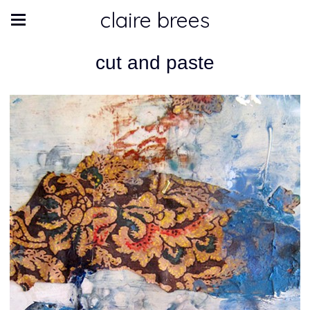
claire brees
cut and paste