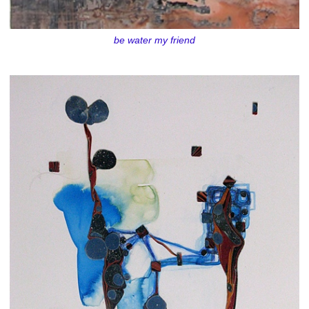
be water my friend