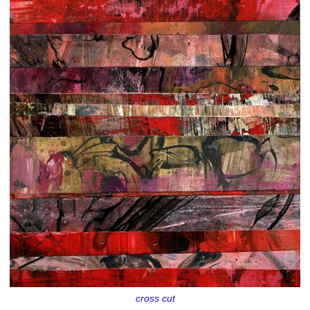
cross cut