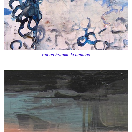
remembrance: la fontaine