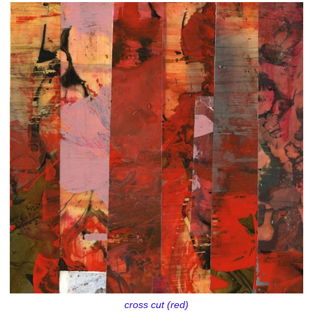
cross cut (red)