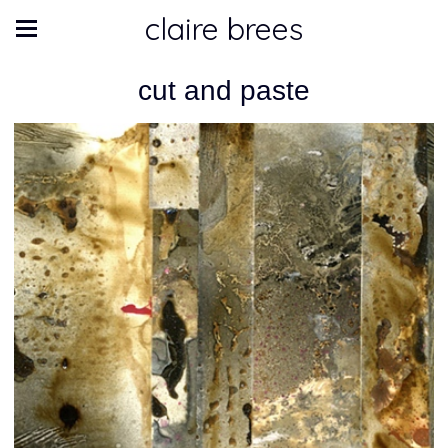
claire brees
cut and paste