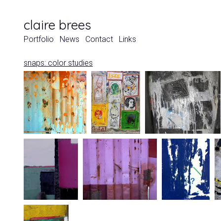
claire brees
Portfolio
News
Contact
Links
snaps: color studies