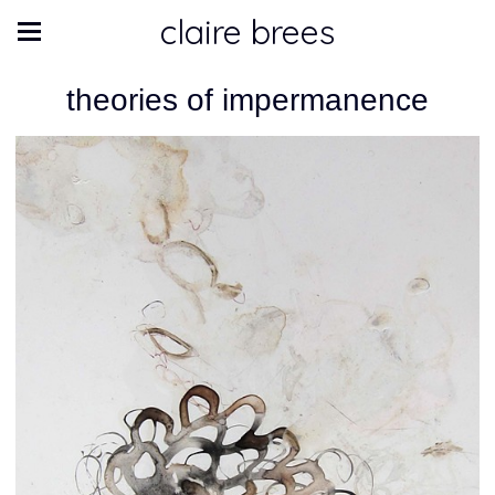
claire brees
theories of impermanence