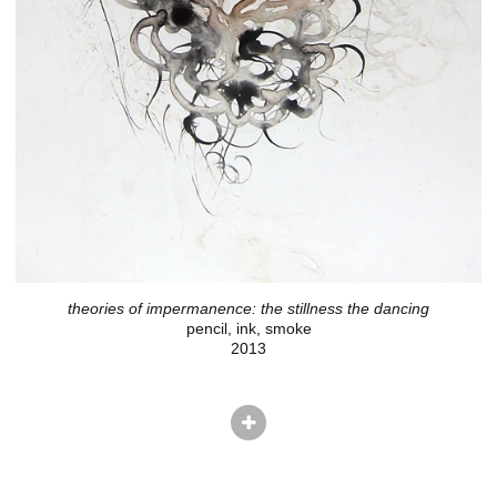
theories of impermanence: the stillness the dancing
pencil, ink, smoke
2013